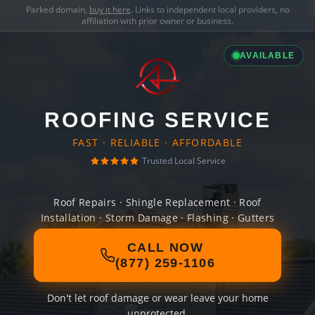
Parked domain,
buy it here
. Links to independent local providers, no
affiliation with prior owner or business.
AVAILABLE
ROOFING SERVICE
FAST · RELIABLE · AFFORDABLE
Trusted Local Service
Roof Repairs · Shingle Replacement · Roof
Installation · Storm Damage · Flashing · Gutters
CALL NOW
(877) 259-1106
Don't let roof damage or wear leave your home
unprotected.