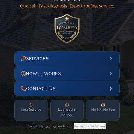
One call. Fast diagnosis. Expert roofing service.
SERVICES
HOW IT WORKS
CONTACT US
Fast Service
Licensed &
No Fix, No Fee
Insured
By calling, you agree to our
terms & disclaimer
.