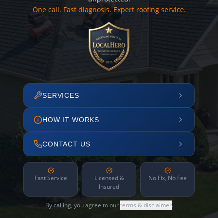
One call. Fast diagnosis. Expert roofing service.
SERVICES
HOW IT WORKS
CONTACT US
Fast Service
Licensed &
No Fix, No Fee
Insured
By calling, you agree to our
terms & disclaimer
.