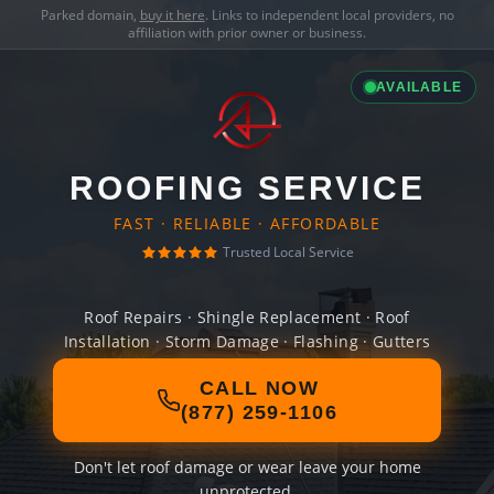
Parked domain,
buy it here
. Links to independent local providers, no
affiliation with prior owner or business.
AVAILABLE
ROOFING SERVICE
FAST · RELIABLE · AFFORDABLE
Trusted Local Service
Roof Repairs · Shingle Replacement · Roof
Installation · Storm Damage · Flashing · Gutters
CALL NOW
(877) 259-1106
Don't let roof damage or wear leave your home
unprotected.