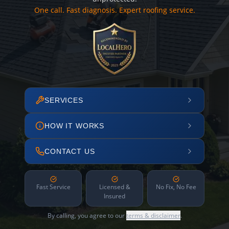
One call. Fast diagnosis. Expert roofing service.
SERVICES
HOW IT WORKS
CONTACT US
Fast Service
Licensed &
No Fix, No Fee
Insured
By calling, you agree to our
terms & disclaimer
.