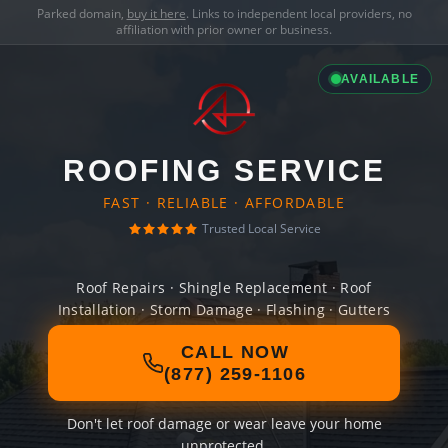
Parked domain,
buy it here
. Links to independent local providers, no
affiliation with prior owner or business.
AVAILABLE
ROOFING SERVICE
FAST · RELIABLE · AFFORDABLE
Trusted Local Service
Roof Repairs · Shingle Replacement · Roof
Installation · Storm Damage · Flashing · Gutters
CALL NOW
(877) 259-1106
Don't let roof damage or wear leave your home
unprotected.